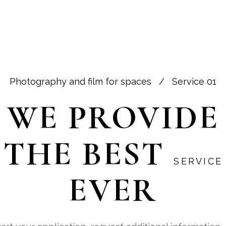
SERVICE
PROCESS
ABOUT US
Photography and film for spaces
/
Service 01
WE PROVIDE
THE BEST
SERVICE
EVER