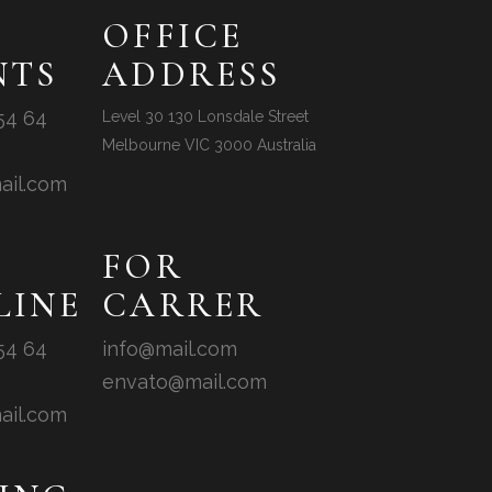
OFFICE
NTS
ADDRESS
54 64
Level 30 130 Lonsdale Street
Melbourne VIC 3000 Australia
ail.com
FOR
LINE
CARRER
54 64
info@mail.com
envato@mail.com
ail.com