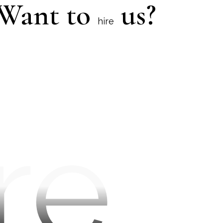
Want to
us?
hire
re