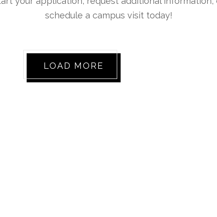
tart your application, request additional information, 
schedule a campus visit today!
LOAD MORE