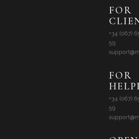
FOR
CLIE
+34 (067) 6
59
support@m
FOR
HELP
+34 (067) 6
59
support@m